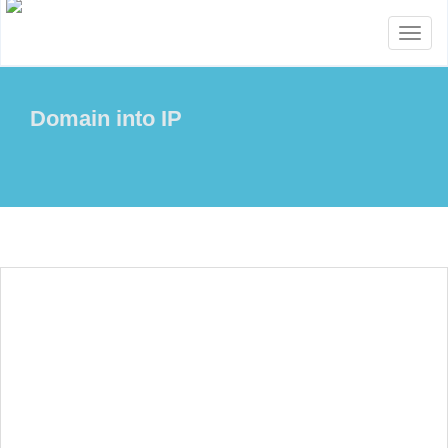
Toggl
naviga
Domain into IP