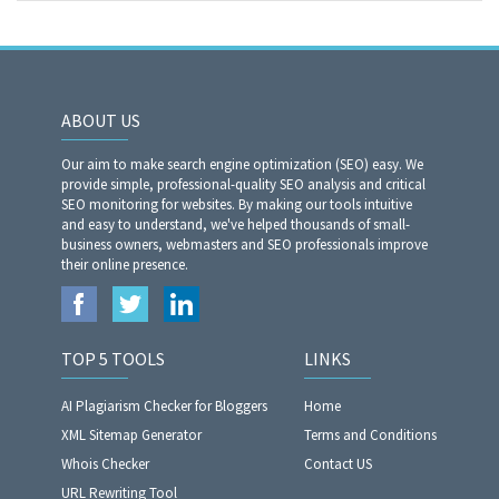
ABOUT US
Our aim to make search engine optimization (SEO) easy. We
provide simple, professional-quality SEO analysis and critical
SEO monitoring for websites. By making our tools intuitive
and easy to understand, we've helped thousands of small-
business owners, webmasters and SEO professionals improve
their online presence.
TOP 5 TOOLS
LINKS
AI Plagiarism Checker for Bloggers
Home
XML Sitemap Generator
Terms and Conditions
Whois Checker
Contact US
URL Rewriting Tool