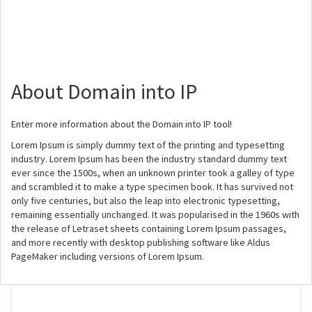
About Domain into IP
Enter more information about the Domain into IP tool!
Lorem Ipsum is simply dummy text of the printing and typesetting
industry. Lorem Ipsum has been the industry standard dummy text
ever since the 1500s, when an unknown printer took a galley of type
and scrambled it to make a type specimen book. It has survived not
only five centuries, but also the leap into electronic typesetting,
remaining essentially unchanged. It was popularised in the 1960s with
the release of Letraset sheets containing Lorem Ipsum passages,
and more recently with desktop publishing software like Aldus
PageMaker including versions of Lorem Ipsum.