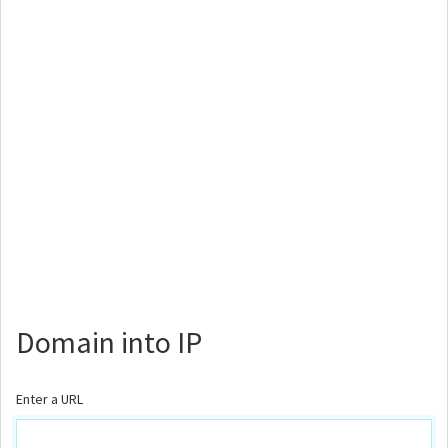
Domain into IP
Enter a URL