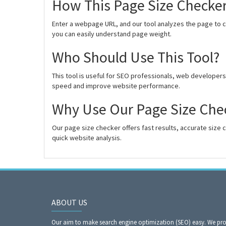
How This Page Size Checke
Enter a webpage URL, and our tool analyzes the page to cal
you can easily understand page weight.
Who Should Use This Tool?
This tool is useful for SEO professionals, web develope
speed and improve website performance.
Why Use Our Page Size Che
Our page size checker offers fast results, accurate size c
quick website analysis.
ABOUT US
Our aim to make search engine optimization (SEO) easy. We prov