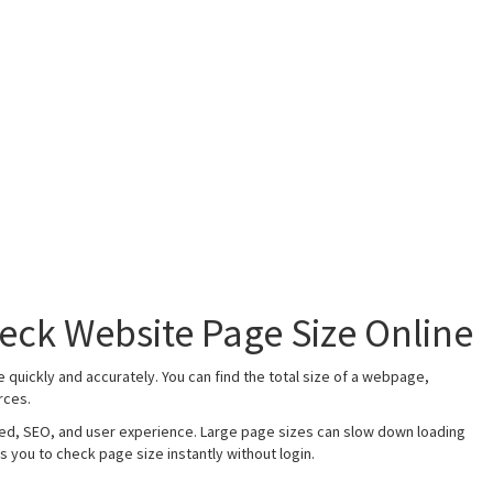
eck Website Page Size Online
quickly and accurately. You can find the total size of a webpage,
rces.
ed, SEO, and user experience. Large page sizes can slow down loading
s you to check page size instantly without login.