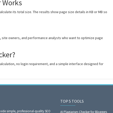
r Works
culate its total size. The results show page size details in KB or MB so
rs, site owners, and performance analysts who want to optimize page
cker?
alculation, no login requirement, and a simple interface designed for
TOP 5 TOOLS
ide simple, professional-quality SEO
AI Plagiarism Checker for Bloggers