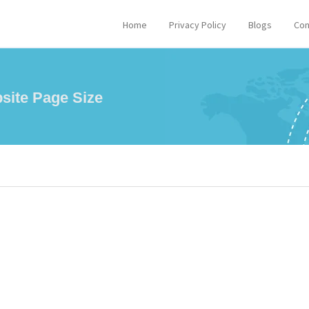
Home
Privacy Policy
Blogs
Con
site Page Size