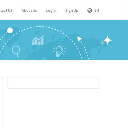
tact US
About Us
Log In
Sign Up
EN