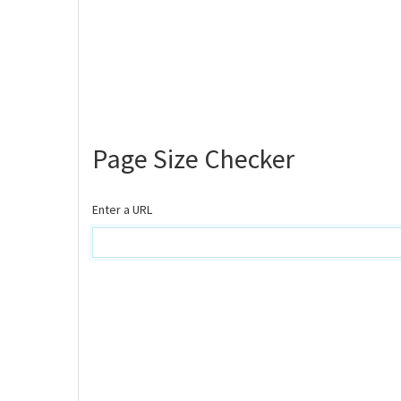
Page Size Checker
Enter a URL