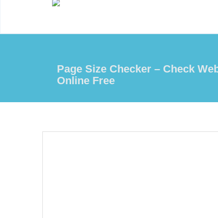
Page Size Checker – Check Web
Online Free