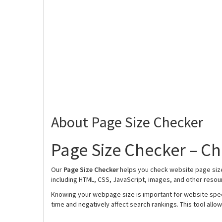
About Page Size Checker
Page Size Checker – Ch
Our
Page Size Checker
helps you check website page size 
including HTML, CSS, JavaScript, images, and other resou
Knowing your webpage size is important for website spe
time and negatively affect search rankings. This tool allow