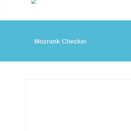
Mozrank Checker