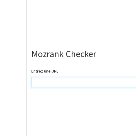
Mozrank Checker
Entrez une URL