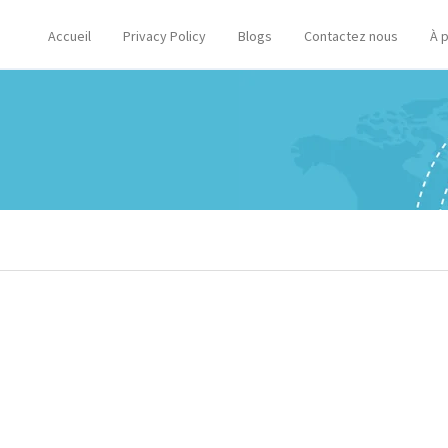
Accueil
Privacy Policy
Blogs
Contactez nous
À 