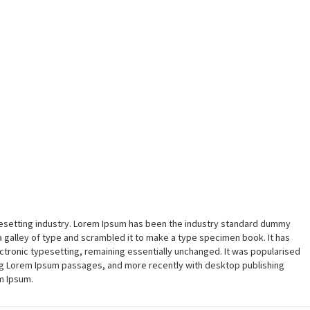
pesetting industry. Lorem Ipsum has been the industry standard dummy
a galley of type and scrambled it to make a type specimen book. It has
lectronic typesetting, remaining essentially unchanged. It was popularised
ing Lorem Ipsum passages, and more recently with desktop publishing
m Ipsum.