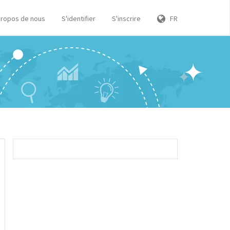
propos de nous
S'identifier
S'inscrire
FR