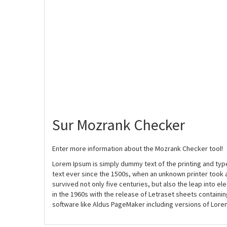
Sur Mozrank Checker
Enter more information about the Mozrank Checker tool!
Lorem Ipsum is simply dummy text of the printing and ty
text ever since the 1500s, when an unknown printer took 
survived not only five centuries, but also the leap into e
in the 1960s with the release of Letraset sheets contain
software like Aldus PageMaker including versions of Lore