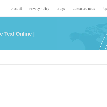
Accueil
Privacy Policy
Blogs
Contactez nous
À 
e Text Online |