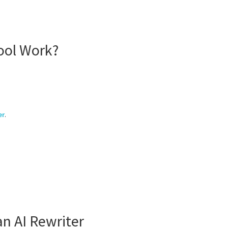
ool Work?
er
.
n AI Rewriter