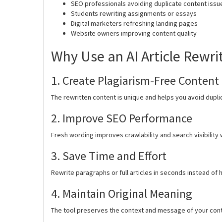
SEO professionals avoiding duplicate content issu
Students rewriting assignments or essays
Digital marketers refreshing landing pages
Website owners improving content quality
Why Use an AI Article Rewri
1. Create Plagiarism-Free Content
The rewritten content is unique and helps you avoid dupli
2. Improve SEO Performance
Fresh wording improves crawlability and search visibility 
3. Save Time and Effort
Rewrite paragraphs or full articles in seconds instead of 
4. Maintain Original Meaning
The tool preserves the context and message of your cont