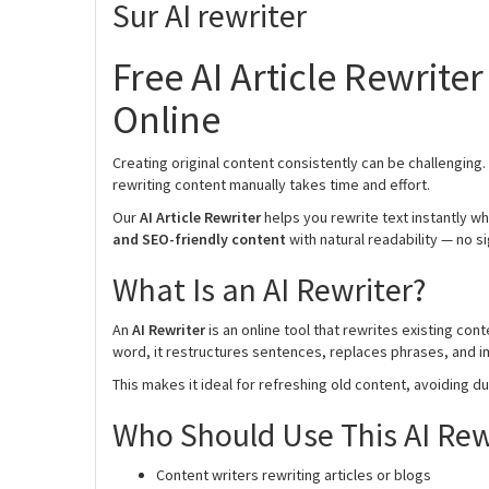
Sur AI rewriter
Free AI Article Rewrite
Online
Creating original content consistently can be challenging
rewriting content manually takes time and effort.
Our
AI Article Rewriter
helps you rewrite text instantly wh
and SEO-friendly content
with natural readability — no s
What Is an AI Rewriter?
An
AI Rewriter
is an online tool that rewrites existing co
word, it restructures sentences, replaces phrases, and im
This makes it ideal for refreshing old content, avoiding du
Who Should Use This AI Rew
Content writers rewriting articles or blogs