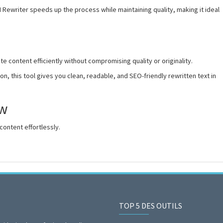
I Rewriter speeds up the process while maintaining quality, making it ideal
e content efficiently without compromising quality or originality.
n, this tool gives you clean, readable, and SEO-friendly rewritten text in
ow
content effortlessly.
TOP 5 DES OUTILS