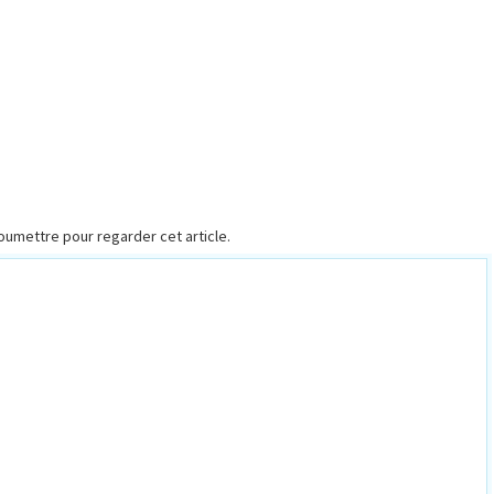
 Soumettre pour regarder cet article.