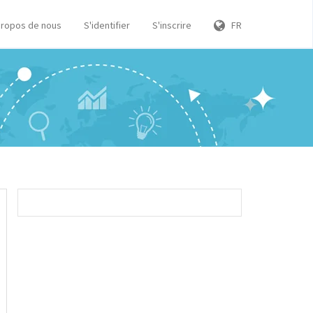
propos de nous
S'identifier
S'inscrire
FR