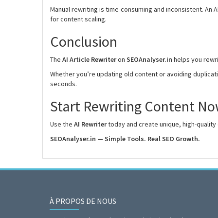
Manual rewriting is time-consuming and inconsistent. An A
for content scaling.
Conclusion
The
AI Article Rewriter
on
SEOAnalyser.in
helps you rewrit
Whether you’re updating old content or avoiding duplicatio
seconds.
Start Rewriting Content N
Use the
AI Rewriter
today and create unique, high-quality 
SEOAnalyser.in — Simple Tools. Real SEO Growth.
À PROPOS DE NOUS