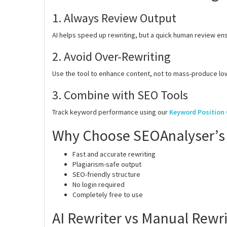
1. Always Review Output
AI helps speed up rewriting, but a quick human review en
2. Avoid Over-Rewriting
Use the tool to enhance content, not to mass-produce low
3. Combine with SEO Tools
Track keyword performance using our
Keyword Position
Why Choose SEOAnalyser’s 
Fast and accurate rewriting
Plagiarism-safe output
SEO-friendly structure
No login required
Completely free to use
AI Rewriter vs Manual Rewri