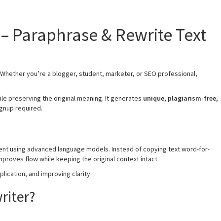
r – Paraphrase & Rewrite Text
. Whether you’re a blogger, student, marketer, or SEO professional,
ile preserving the original meaning. It generates
unique, plagiarism-free,
ignup required.
ntent using advanced language models. Instead of copying text word-for-
proves flow while keeping the original context intact.
plication, and improving clarity.
riter?