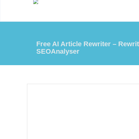
Free AI Article Rewriter – Rewrit
SEOAnalyser