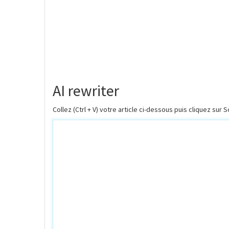
AI rewriter
Collez (Ctrl + V) votre article ci-dessous puis cliquez sur