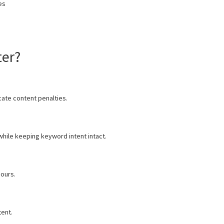
es
ter?
cate content penalties.
while keeping keyword intent intact.
hours.
ent.