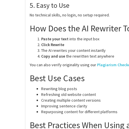
5. Easy to Use
No technical skills, no login, no setup required.
How Does the AI Rewriter T
Paste your text
into the input box
Click Rewrite
The AI rewrites your content instantly
Copy and use
the rewritten text anywhere
You can also verify originality using our
Plagiarism Check
Best Use Cases
Rewriting blog posts
Refreshing old website content
Creating multiple content versions
Improving sentence clarity
Repurposing content for different platforms
Best Practices When Using a