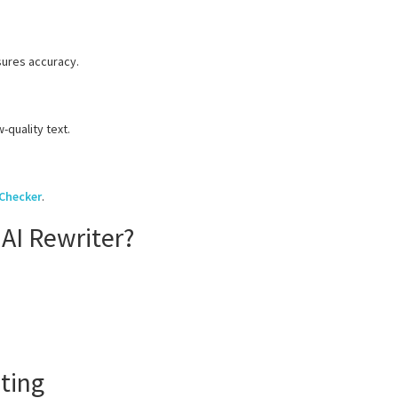
sures accuracy.
-quality text.
 Checker
.
AI Rewriter?
ting