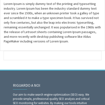
Lorem Ipsum is simply dummy text of the printing and typesetting
industry. Lorem Ipsum has been the industry standard dummy text
ever since the 1500s, when an unknown printer took a galley of type
and scrambled it to make a type specimen book. It has survived not
only five centuries, but also the leap into electronic typesetting,
remaining essentially unchanged. It was popularised in the 1960s with
the release of Letraset sheets containing Lorem Ipsum passages,
and more recently with desktop publishing software like Aldus
PageMaker including versions of Lorem Ipsum.
RIGUARDO A NOI
Our aim to make search engine optimization (SEO) easy. We
provide simple, professional-quality SEO analysis and critical
SEO monitoring for websites. By making our tools intuitive