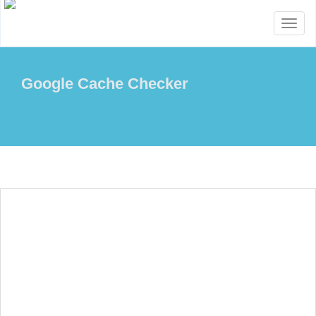
Toggl
naviga
Google Cache Checker