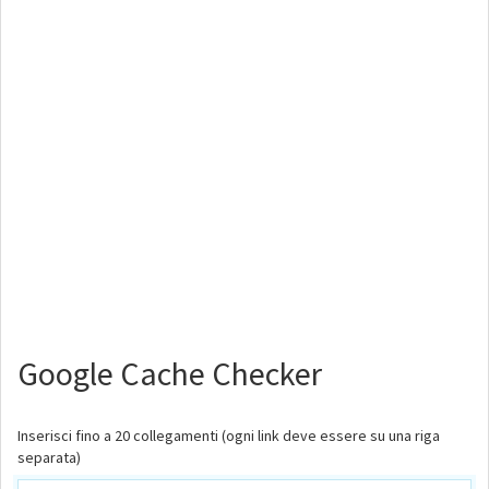
Google Cache Checker
Inserisci fino a 20 collegamenti (ogni link deve essere su una riga
separata)