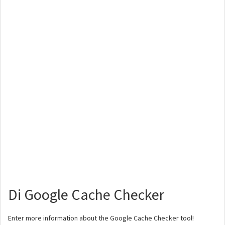
Di Google Cache Checker
Enter more information about the Google Cache Checker tool!