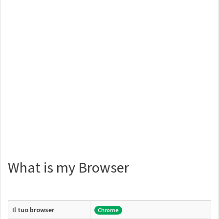
What is my Browser
Il tuo browser
Chrome