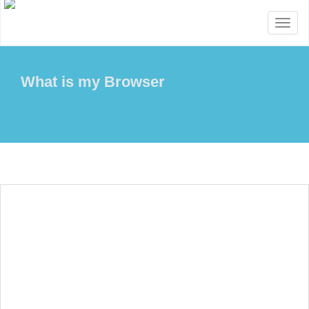
Toggl
naviga
What is my Browser