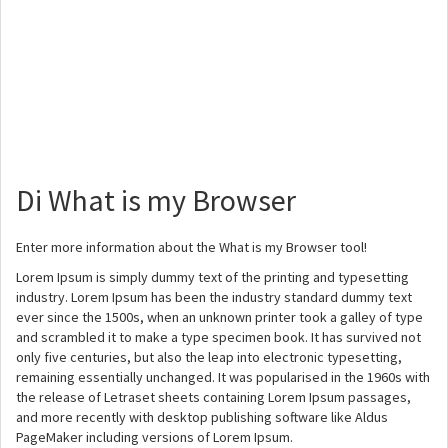
Di What is my Browser
Enter more information about the What is my Browser tool!
Lorem Ipsum is simply dummy text of the printing and typesetting
industry. Lorem Ipsum has been the industry standard dummy text
ever since the 1500s, when an unknown printer took a galley of type
and scrambled it to make a type specimen book. It has survived not
only five centuries, but also the leap into electronic typesetting,
remaining essentially unchanged. It was popularised in the 1960s with
the release of Letraset sheets containing Lorem Ipsum passages,
and more recently with desktop publishing software like Aldus
PageMaker including versions of Lorem Ipsum.