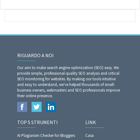
RIGUARDO A NOI
Our aim to make search engine optimization (SEO) easy. We
provide simple, professional-quality SEO analysis and critical
SEO monitoring for websites. By making our tools intuitive
and easy to understand, we've helped thousands of small-
business owners, webmasters and SEO professionals improve
their online presence.
TOP 5 STRUMENTI
LINK
AI Plagiarism Checker for Bloggers
Casa