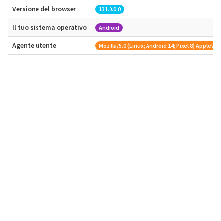
Versione del browser
131.0.0.0
Il tuo sistema operativo
Android
Agente utente
Mozilla/5.0 (Linux; Android 14; Pixel 8) Appl