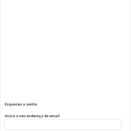
Esqueceu a senha
Insira o seu endereço de email