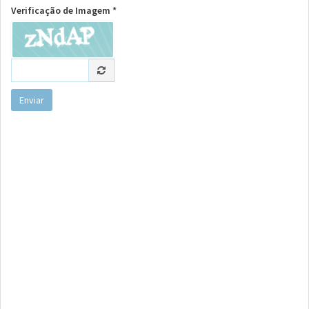
Verificação de Imagem *
Enviar