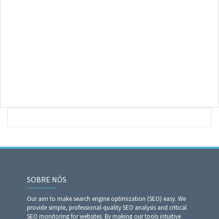
SOBRE NÓS
Our aim to make search engine optimization (SEO) easy. We
provide simple, professional-quality SEO analysis and critical
SEO monitoring for websites. By making our tools intuitive