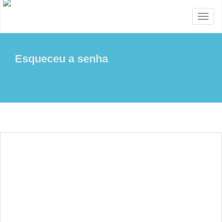
Toggl
naviga
Esqueceu a senha