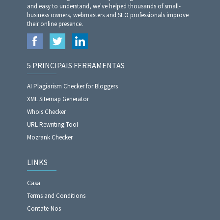
and easy to understand, we've helped thousands of small-
business owners, webmasters and SEO professionals improve
their online presence.
5 PRINCIPAIS FERRAMENTAS
AI Plagiarism Checker for Bloggers
XML Sitemap Generator
Whois Checker
URL Rewriting Tool
Mozrank Checker
LINKS
Casa
Terms and Conditions
Contate-Nos