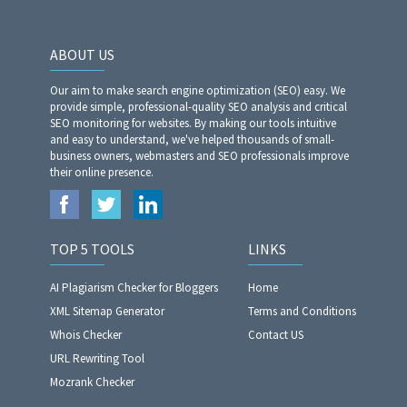
ABOUT US
Our aim to make search engine optimization (SEO) easy. We
provide simple, professional-quality SEO analysis and critical
SEO monitoring for websites. By making our tools intuitive
and easy to understand, we've helped thousands of small-
business owners, webmasters and SEO professionals improve
their online presence.
TOP 5 TOOLS
LINKS
AI Plagiarism Checker for Bloggers
Home
XML Sitemap Generator
Terms and Conditions
Whois Checker
Contact US
URL Rewriting Tool
Mozrank Checker