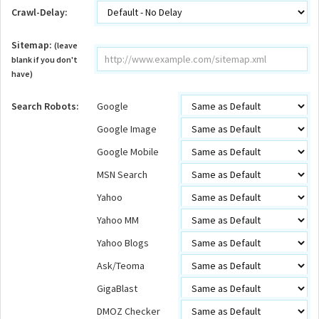
Crawl-Delay:
Sitemap:
(leave
blank if you don't
have)
Search Robots:
Google
Google Image
Google Mobile
MSN Search
Yahoo
Yahoo MM
Yahoo Blogs
Ask/Teoma
GigaBlast
DMOZ Checker