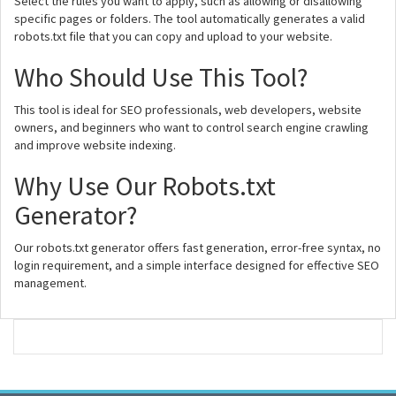
Select the rules you want to apply, such as allowing or disallowing
specific pages or folders. The tool automatically generates a valid
robots.txt file that you can copy and upload to your website.
Who Should Use This Tool?
This tool is ideal for SEO professionals, web developers, website
owners, and beginners who want to control search engine crawling
and improve website indexing.
Why Use Our Robots.txt
Generator?
Our robots.txt generator offers fast generation, error-free syntax, no
login requirement, and a simple interface designed for effective SEO
management.