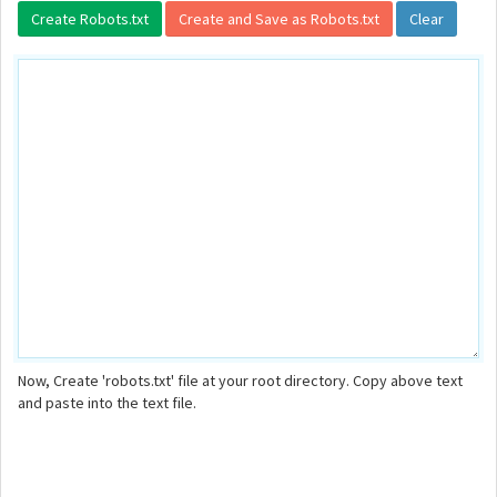
Now, Create 'robots.txt' file at your root directory. Copy above text
and paste into the text file.