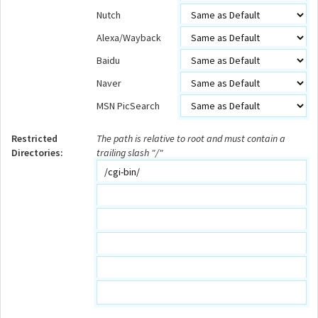
Nutch
Alexa/Wayback
Baidu
Naver
MSN PicSearch
Restricted
The path is relative to root and must contain a
Directories:
trailing slash "/"