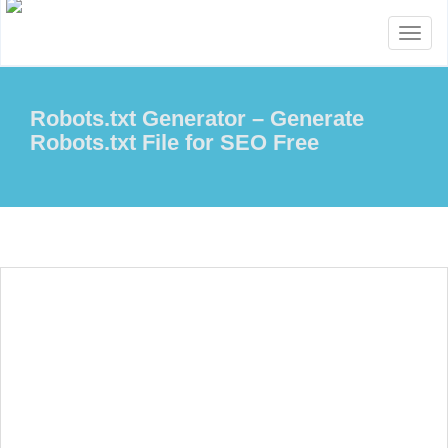
Toggl
naviga
Robots.txt Generator – Generate
Robots.txt File for SEO Free