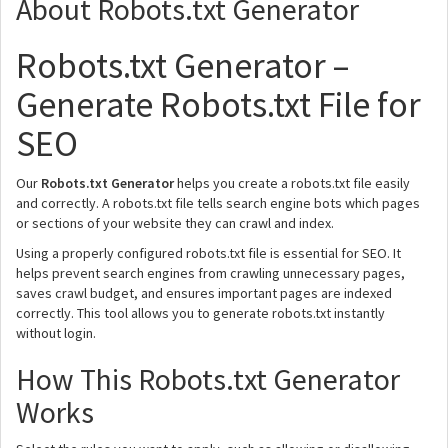
About Robots.txt Generator
Robots.txt Generator –
Generate Robots.txt File for
SEO
Our
Robots.txt Generator
helps you create a robots.txt file easily
and correctly. A robots.txt file tells search engine bots which pages
or sections of your website they can crawl and index.
Using a properly configured robots.txt file is essential for SEO. It
helps prevent search engines from crawling unnecessary pages,
saves crawl budget, and ensures important pages are indexed
correctly. This tool allows you to generate robots.txt instantly
without login.
How This Robots.txt Generator
Works