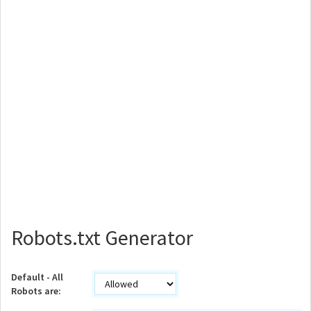
Robots.txt Generator
Default - All
Robots are: