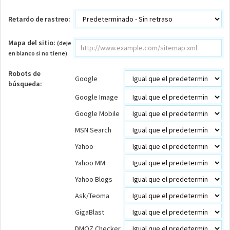
Retardo de rastreo:
Mapa del sitio:
(deje
en blanco si no tiene)
Robots de
Google
búsqueda:
Google Image
Google Mobile
MSN Search
Yahoo
Yahoo MM
Yahoo Blogs
Ask/Teoma
GigaBlast
DMOZ Checker