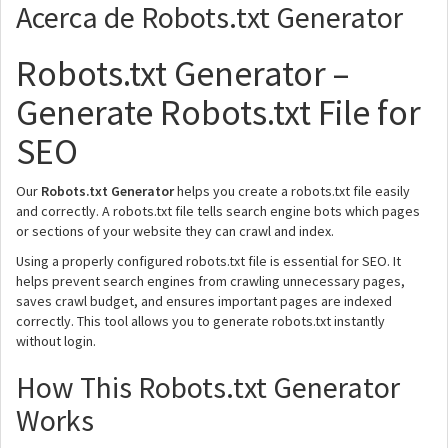
Acerca de Robots.txt Generator
Robots.txt Generator –
Generate Robots.txt File for
SEO
Our
Robots.txt Generator
helps you create a robots.txt file easily
and correctly. A robots.txt file tells search engine bots which pages
or sections of your website they can crawl and index.
Using a properly configured robots.txt file is essential for SEO. It
helps prevent search engines from crawling unnecessary pages,
saves crawl budget, and ensures important pages are indexed
correctly. This tool allows you to generate robots.txt instantly
without login.
How This Robots.txt Generator
Works