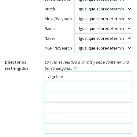
Nutch
Alexa/Wayback
Baidu
Naver
MSN PicSearch
Directorios
La ruta es relativa a la raíz y debe contener una
restringidos:
barra diagonal. "/"