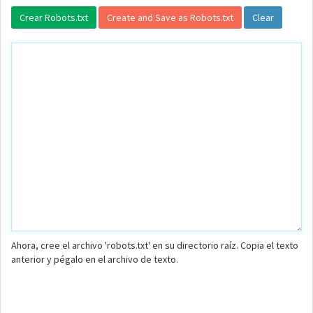
Ahora, cree el archivo 'robots.txt' en su directorio raíz. Copia el texto
anterior y pégalo en el archivo de texto.