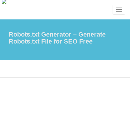
Toggl
naviga
Robots.txt Generator – Generate
Robots.txt File for SEO Free