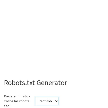
Robots.txt Generator
Predeterminado -
Todos los robots
son: