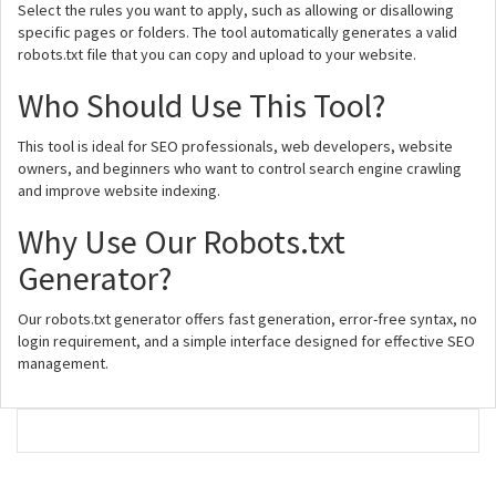
Select the rules you want to apply, such as allowing or disallowing
specific pages or folders. The tool automatically generates a valid
robots.txt file that you can copy and upload to your website.
Who Should Use This Tool?
This tool is ideal for SEO professionals, web developers, website
owners, and beginners who want to control search engine crawling
and improve website indexing.
Why Use Our Robots.txt
Generator?
Our robots.txt generator offers fast generation, error-free syntax, no
login requirement, and a simple interface designed for effective SEO
management.