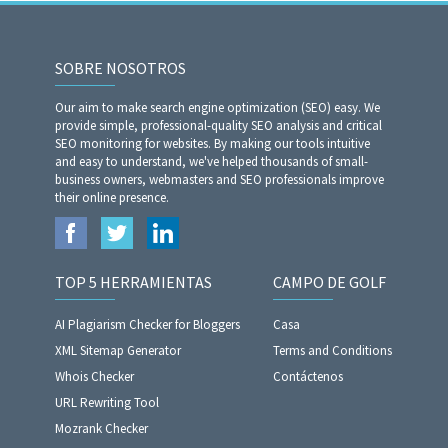
SOBRE NOSOTROS
Our aim to make search engine optimization (SEO) easy. We
provide simple, professional-quality SEO analysis and critical
SEO monitoring for websites. By making our tools intuitive
and easy to understand, we've helped thousands of small-
business owners, webmasters and SEO professionals improve
their online presence.
TOP 5 HERRAMIENTAS
CAMPO DE GOLF
AI Plagiarism Checker for Bloggers
Casa
XML Sitemap Generator
Terms and Conditions
Whois Checker
Contáctenos
URL Rewriting Tool
Mozrank Checker